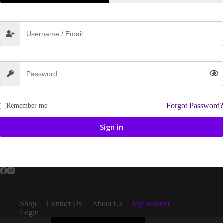
Forgot Password?
Remember me
Sign in
Shop
Contact Us
About Us
My account
Login