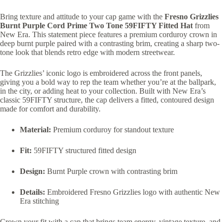
Bring texture and attitude to your cap game with the
Fresno Grizzlies
Burnt Purple Cord Prime Two Tone 59FIFTY Fitted Hat
from
New Era. This statement piece features a premium corduroy crown in
deep burnt purple paired with a contrasting brim, creating a sharp two-
tone look that blends retro edge with modern streetwear.
The Grizzlies’ iconic logo is embroidered across the front panels,
giving you a bold way to rep the team whether you’re at the ballpark,
in the city, or adding heat to your collection. Built with New Era’s
classic 59FIFTY structure, the cap delivers a fitted, contoured design
made for comfort and durability.
Material:
Premium corduroy for standout texture
Fit:
59FIFTY structured fitted design
Design:
Burnt Purple crown with contrasting brim
Details:
Embroidered Fresno Grizzlies logo with authentic New
Era stitching
Crown your fit with a cap that brings team energy, vintage texture, and