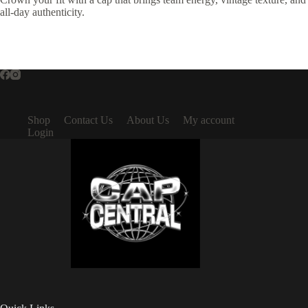
all-day authenticity.
Shop
Contact Us
About Us
My account
Login