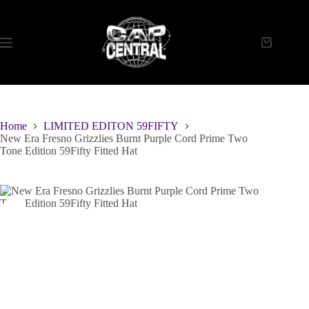
Skip
to
content
Shopping
cart
Home
LIMITED EDITON 59FIFTY
New Era Fresno Grizzlies Burnt Purple Cord Prime Two
Tone Edition 59Fifty Fitted Hat