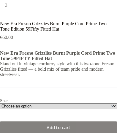
New Era Fresno Grizzlies Burnt Purple Cord Prime Two
Tone Edition 59Fifty Fitted Hat
€
60.00
New Era Fresno Grizzlies Burnt Purple Cord Prime Two
Tone 59FIFTY Fitted Hat
Stand out in vintage corduroy style with this two-tone Fresno
Grizzlies fitted — a bold mix of team pride and modern
streetwear.
Size
Add to cart