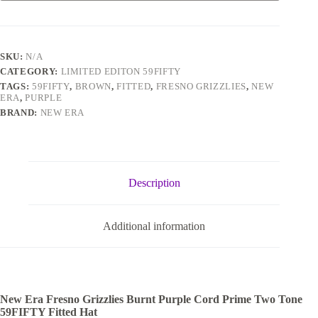
SKU:
N/A
CATEGORY:
LIMITED EDITON 59FIFTY
TAGS:
59FIFTY
,
BROWN
,
FITTED
,
FRESNO GRIZZLIES
,
NEW
ERA
,
PURPLE
BRAND:
NEW ERA
Description
Additional information
New Era Fresno Grizzlies Burnt Purple Cord Prime Two Tone
59FIFTY Fitted Hat