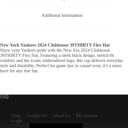
Additional information
New York Yankees 2024 Clubhouse 39THIRTY Flex Hat
Show your Yankees pride with the New Era 2024 Clubhouse
39THIRTY Flex Hat. Featuring a sleek black design, stretch-fit
comfort, and the iconic embroidered logo, this cap delivers everyday
style and durability. Perfect for game day or casual wear, it’s a must-
have for any true fan.
Shop
Contact Us
About Us
My account
Login