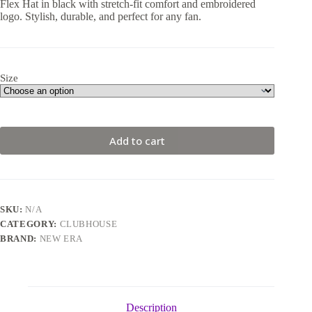
Flex Hat in black with stretch-fit comfort and embroidered
logo. Stylish, durable, and perfect for any fan.
Size
Add to cart
SKU:
N/A
CATEGORY:
CLUBHOUSE
BRAND:
NEW ERA
Description