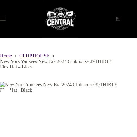
Skip
to
content
Shopping
cart
Home
CLUBHOUSE
New York Yankees New Era 2024 Clubhouse 39THIRTY
Flex Hat – Black