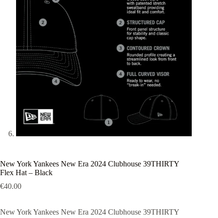
New York Yankees New Era 2024 Clubhouse 39THIRTY
Flex Hat – Black
€
40.00
New York Yankees New Era 2024 Clubhouse 39THIRTY